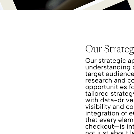
Our Strate
Our strategic a
understanding o
target audienc
research and co
opportunities f
tailored strate
with data-driv
visibility and c
integration of 
that every ele
checkout—is int
not just about 