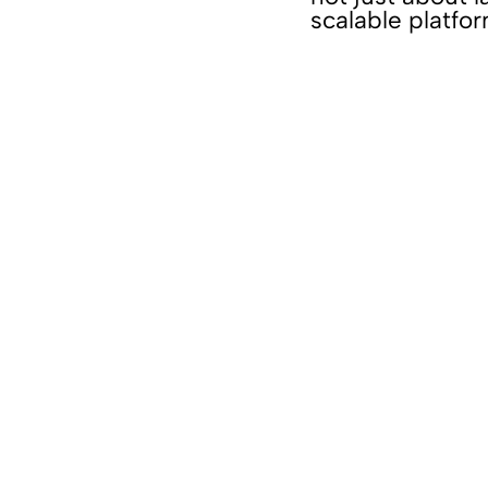
scalable platfo