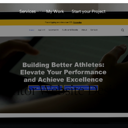
Services
My Work
Start your Project
entor Website Desig