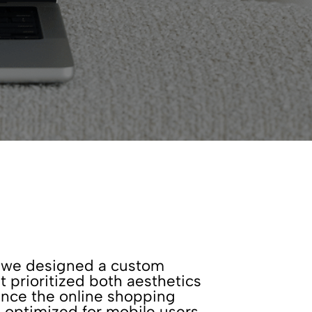
t, we designed a custom
prioritized both aesthetics
ance the online shopping
 optimized for mobile users