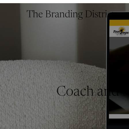
The Branding District
Coach and M