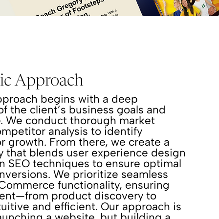
gic Approach
pproach begins with a deep
f the client’s business goals and
e. We conduct thorough market
mpetitor analysis to identify
or growth. From there, we create a
gy that blends user experience design
en SEO techniques to ensure optimal
onversions. We prioritize seamless
eCommerce functionality, ensuring
ment—from product discovery to
uitive and efficient. Our approach is
launching a website, but building a