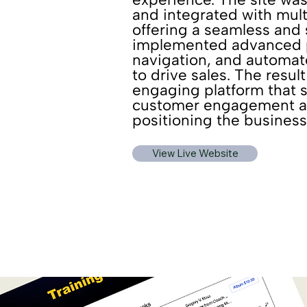
and integrated with mul
offering a seamless and
implemented advanced pr
navigation, and automa
to drive sales. The resul
engaging platform that s
customer engagement an
positioning the business
View Live Website