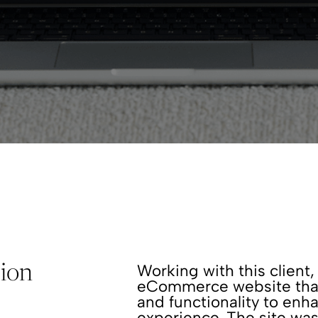
Working with this clien
pion
eCommerce website that 
and functionality to enh
experience. The site was