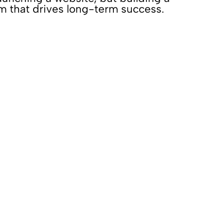
rm that drives long-term success.