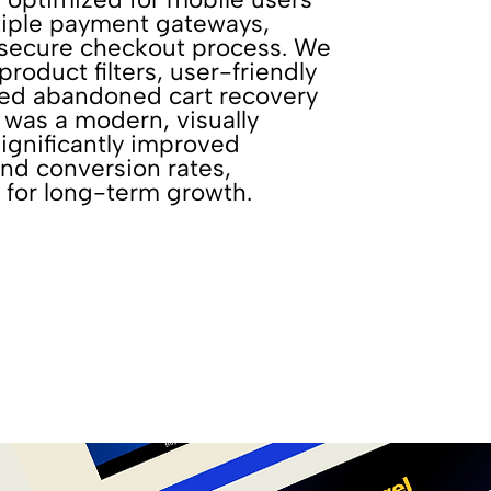
tiple payment gateways,
 secure checkout process. We
oduct filters, user-friendly
ted abandoned cart recovery
t was a modern, visually
ignificantly improved
d conversion rates,
 for long-term growth.