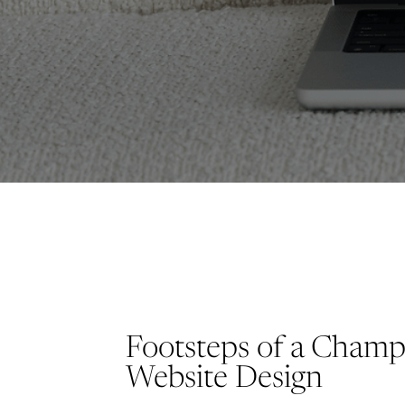
Footsteps of a Cham
Website Design