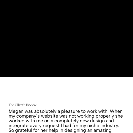
presence and increase their booking capacity.
The Client's Review:
Megan was absolutely a pleasure to work with! When
my company’s website was not working properly she
worked with me on a completely new design and
integrate every request I had for my niche industry.
So grateful for her help in designing an amazing