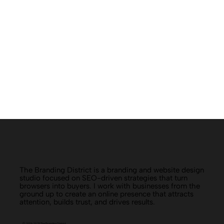
The Branding District is a branding and website design
studio focused on SEO-driven strategies that turn
browsers into buyers. I work with businesses from the
ground up to create an online presence that attracts
attention, builds trust, and drives results.
© 2019-2025 The Branding District