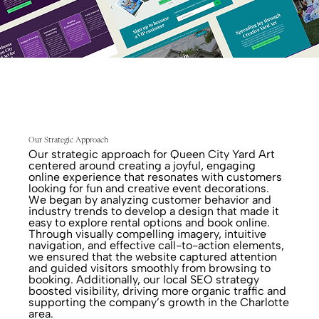
Our Strategic Approach
Our strategic approach for Queen City Yard Art
centered around creating a joyful, engaging
online experience that resonates with customers
looking for fun and creative event decorations.
We began by analyzing customer behavior and
industry trends to develop a design that made it
easy to explore rental options and book online.
Through visually compelling imagery, intuitive
navigation, and effective call-to-action elements,
we ensured that the website captured attention
and guided visitors smoothly from browsing to
booking. Additionally, our local SEO strategy
boosted visibility, driving more organic traffic and
supporting the company’s growth in the Charlotte
area.