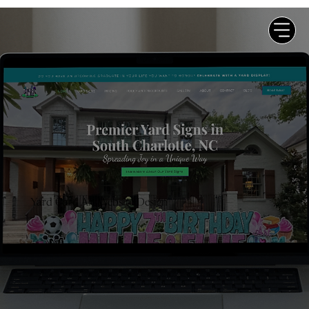
Yard Card Art Website Design