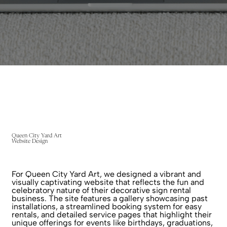
Queen City Yard Art
Website Design
For Queen City Yard Art, we designed a vibrant and
visually captivating website that reflects the fun and
celebratory nature of their decorative sign rental
business. The site features a gallery showcasing past
installations, a streamlined booking system for easy
rentals, and detailed service pages that highlight their
unique offerings for events like birthdays, graduations,