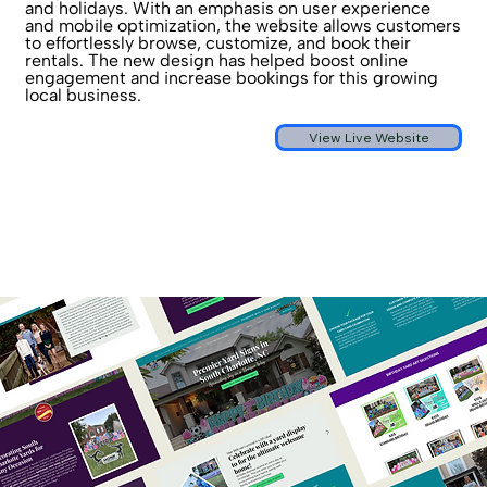
and holidays. With an emphasis on user experience
and mobile optimization, the website allows customers
to effortlessly browse, customize, and book their
rentals. The new design has helped boost online
engagement and increase bookings for this growing
local business.
View Live Website