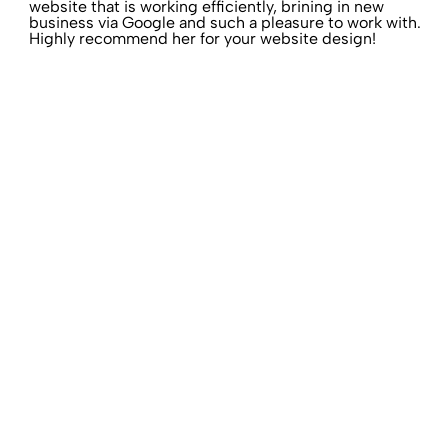
website that is working efficiently, brining in new
business via Google and such a pleasure to work with.
Highly recommend her for your website design!