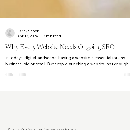
Carey Shook
Apr 13, 2024
3 min read
Why Every Website Needs Ongoing SEO
In today’s digital landscape, having a website is essential for any
business, big or small. But simply launching a website isn't enough ..