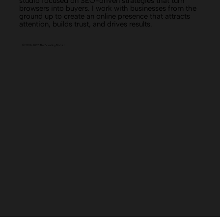
The Branding District is a branding and website design
studio focused on SEO-driven strategies that turn
browsers into buyers. I work with businesses from the
ground up to create an online presence that attracts
attention, builds trust, and drives results.
© 2019-2025 The Branding District