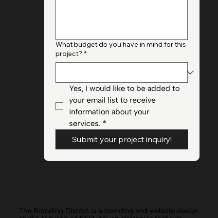
Briefly provide your project
goals/objectives + your website URL if
applicable
*
What budget do you have in mind for this
project?
*
Yes, I would like to be added to 
your email list to receive 
information about your 
services.
*
Submit your project inquiry!