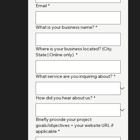
Full Name
*
Email
*
What is your business name?
*
Where is your business located? (City,
State | Online only)
*
What service are you inquiring about?
*
How did you hear about us?
*