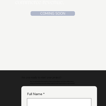
Analyze the exact strategy
and process that I used to
curate over $2 million in e-
commerce revenue.
COMING SOON
Are you ready to start your project?
You've reached the intersection where your business and mine collaborate to
bring your branding and web design dreams to life. Inquire below to get started!