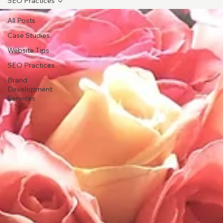
SEO Practices
All Posts
Case Studies
Website Tips
SEO Practices
Brand
Development
Services