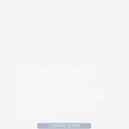
I NEED THIS!
MASTER YOUR BRAND
BEYOND THE LOGO
Learn about brand strategy
and how the pros make their