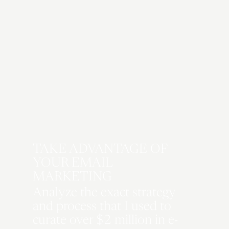
decisions regarding brand
development.
COMING SOON
TAKE ADVANTAGE OF
YOUR EMAIL
MARKETING