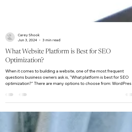
Carey Shook
Jun 3, 2024
3 min read
What Website Platform is Best for SEO
Optimization?
When it comes to building a website, one of the most frequent
questions business owners ask is, "What platform is best for SEO
optimization?" There are many options to choose from: WordPres
Wix, Squarespace, Shopify, and others. However, the truth is that t
platform you choose has little to do with your site’s SEO
performance. What truly makes a difference is the expertise and
strategies employed by the SEO professional managing your site.
How Does the SEO Expert Make