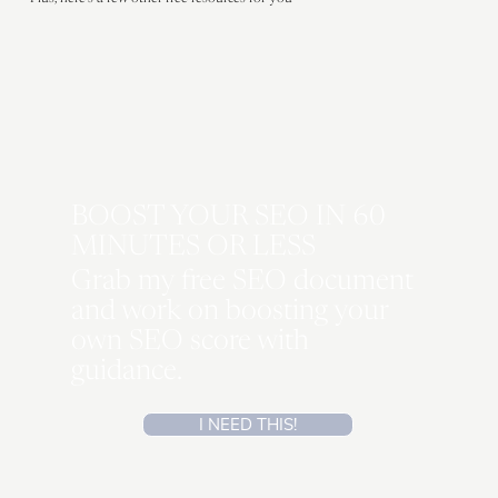
Plus, here's a few other free resources for you
BOOST YOUR SEO IN 60
MINUTES OR LESS
Grab my free SEO document
and work on boosting your
own SEO score with
guidance.