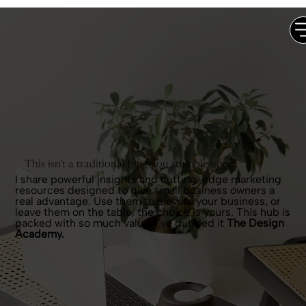
This isn't a traditional blog you stumble upon.
I share powerful insights and cutting-edge marketing
resources designed to give small business owners a
real advantage. Use them to elevate your business, or
leave them on the table, the choice is yours. This hub is
packed with so much value, I’ve dubbed it
The Design
Academy.