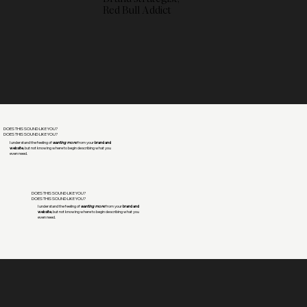
Red Bull Addict
DOES THIS SOUND LIKE YOU?
DOES THIS SOUND LIKE YOU?
I understand the feeling of
wanting more
from your
brand and
website
, but not knowing where to begin describing what you
even need.
DOES THIS SOUND LIKE YOU?
DOES THIS SOUND LIKE YOU?
I understand the feeling of
wanting more
from your
brand and
website
, but not knowing where to begin describing what you
even need.