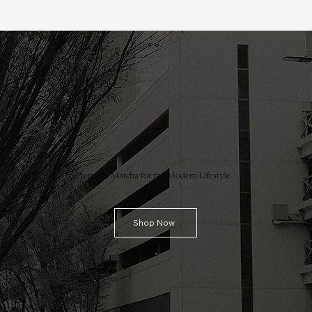
Premium Matcha for the Modern Lifestyle
Shop Now