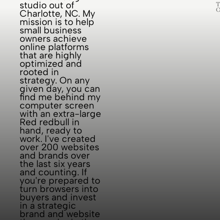
studio out of
designing
perform. But I
years of
T
O
Charlotte, NC. My
logos and
also
testing,
mission is to help
sourcing
understand t
implementing
small business
owners achieve
Pantone
, and cyc
online platforms
colors, but
that are highly
optimized and
ask me for a
rooted in
brand
strategy. On any
given day, you can
strategy? I’m
find me behind my
sat imme
computer screen
with an extra-large
Red redbull in
hand, ready to
work. I've created
over 200 websites
and brands over
the last six years
and counting. If
you're prepared to
turn browsers into
buyers and invest
in a strategic
brand and website