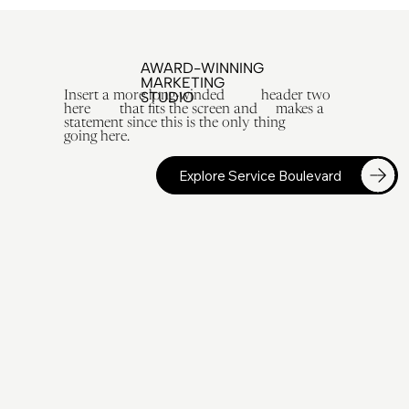
AWARD-WINNING
MARKETING
STUDIO
Insert a more long-winded header two
here that fits the screen and makes a
statement since this is the only thing
going here.
Explore Service Boulevard