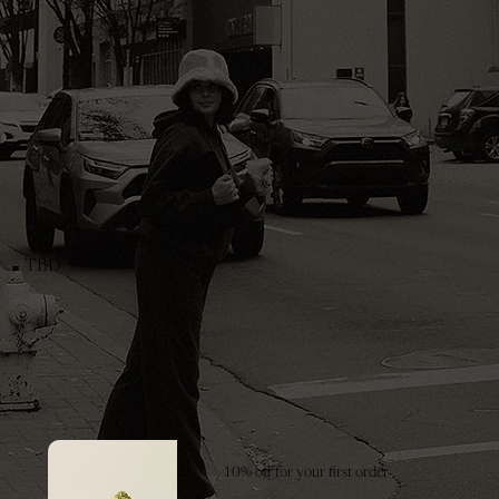
TBD
10% off for your first order