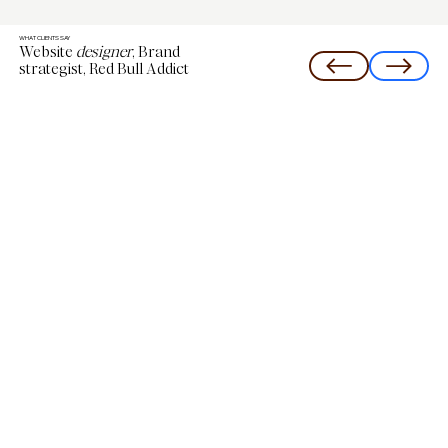
WHAT CLIENTS SAY
Website
designer
, Brand
strategist, Red Bull Addict