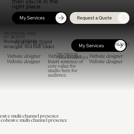
then you're in the
right place.
My Services
Request a Quote
TRUSTED BY OVER
60+ BRANDS
Website
designer
, Brand
TRUSTED BY
TRUSTED BY
OVER 60+ BRANDS
OVER 60+ BRANDS
My Services
strategist, Red Bull Addict
TRUSTED BY
Website
designer
Website
designer
Website
designer
OVER 60+ BRANDS
Website
designer
Insert sentence of
Website
designer
core value for
studio here for
audience.
esive multi-channel presence
cohesive multi-channel presence