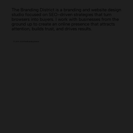
The Branding District is a branding and website design
studio focused on SEO-driven strategies that turn
browsers into buyers. I work with businesses from the
ground up to create an online presence that attracts
attention, builds trust, and drives results.
© 2019-2025 The Branding District